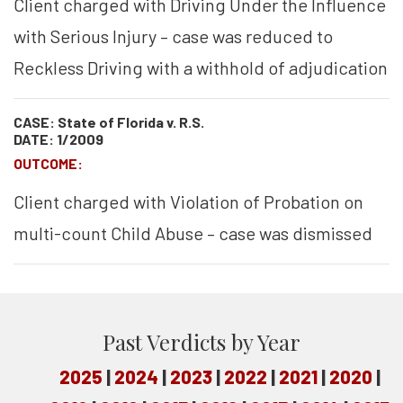
Client charged with Driving Under the Influence
with Serious Injury – case was reduced to
Reckless Driving with a withhold of adjudication
CASE: State of Florida v. R.S.
DATE: 1/2009
OUTCOME:
Client charged with Violation of Probation on
multi-count Child Abuse – case was dismissed
Past Verdicts by Year
2025
2024
2023
2022
2021
2020