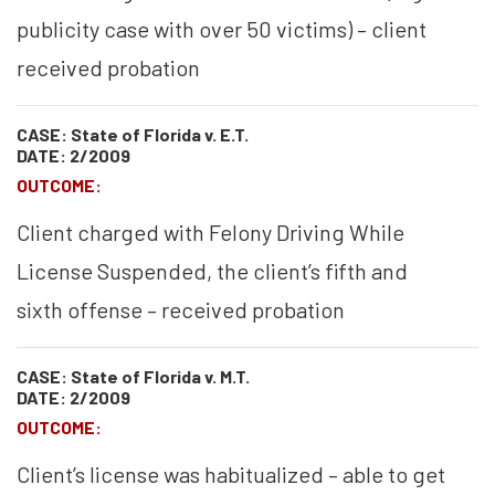
publicity case with over 50 victims) – client
received probation
CASE: State of Florida v. E.T.
DATE: 2/2009
OUTCOME:
Client charged with Felony Driving While
License Suspended, the client’s fifth and
sixth offense – received probation
CASE: State of Florida v. M.T.
DATE: 2/2009
OUTCOME:
Client’s license was habitualized – able to get