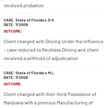
received probation
CASE: State of Florida v. D.G.
DATE: 7/2009
OUTCOME:
Client charged with Driving Under the Influence
– case reduced to Reckless Driving and client
received a withhold of adjudication
CASE: State of Florida v. M.L.
DATE: 7/2009
OUTCOME:
Client charged with their third Possession of
Marijuana with a previous Manufacturing of