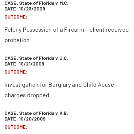
CASE: State of Florida v. M.C.
DATE: 10/23/2009
OUTCOME:
Felony Possession of a Firearm – client received
probation
CASE: State of Florida v. J.C.
DATE: 10/21/2009
OUTCOME:
Investigation for Burglary and Child Abuse –
charges dropped
CASE: State of Florida v. K.B.
DATE: 10/20/2009
OUTCOME: