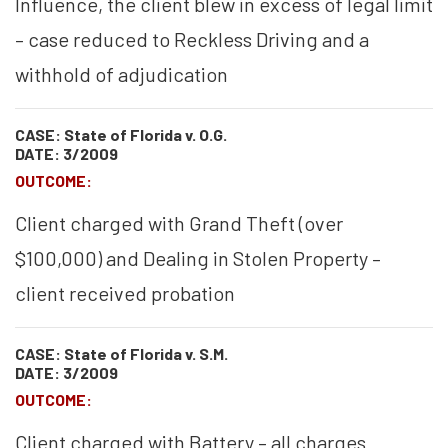
Influence, the client blew in excess of legal limit
– case reduced to Reckless Driving and a
withhold of adjudication
CASE: State of Florida v. O.G.
DATE: 3/2009
OUTCOME:
Client charged with Grand Theft (over
$100,000) and Dealing in Stolen Property –
client received probation
CASE: State of Florida v. S.M.
DATE: 3/2009
OUTCOME:
Client charged with Battery – all charges