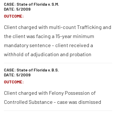
CASE: State of Florida v. S.M.
DATE: 5/2009
OUTCOME:
Client charged with multi-count Trafficking and
the client was facing a 15-year minimum
mandatory sentence – client received a
withhold of adjudication and probation
CASE: State of Florida v. B.S.
DATE: 5/2009
OUTCOME:
Client charged with Felony Possession of
Controlled Substance – case was dismissed