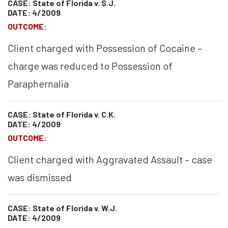
CASE: State of Florida v. S.J.
DATE: 4/2009
OUTCOME:
Client charged with Possession of Cocaine –
charge was reduced to Possession of
Paraphernalia
CASE: State of Florida v. C.K.
DATE: 4/2009
OUTCOME:
Client charged with Aggravated Assault – case
was dismissed
CASE: State of Florida v. W.J.
DATE: 4/2009