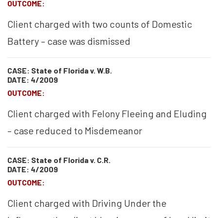
OUTCOME:
Client charged with two counts of Domestic
Battery – case was dismissed
CASE: State of Florida v. W.B.
DATE: 4/2009
OUTCOME:
Client charged with Felony Fleeing and Eluding
– case reduced to Misdemeanor
CASE: State of Florida v. C.R.
DATE: 4/2009
OUTCOME:
Client charged with Driving Under the