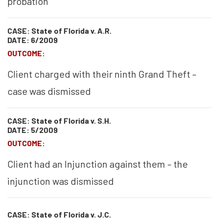
probation
CASE: State of Florida v. A.R.
DATE: 6/2009
OUTCOME:
Client charged with their ninth Grand Theft –
case was dismissed
CASE: State of Florida v. S.H.
DATE: 5/2009
OUTCOME:
Client had an Injunction against them – the
injunction was dismissed
CASE: State of Florida v. J.C.