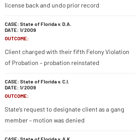
license back and undo prior record
CASE: State of Florida v. D.A.
DATE: 1/2009
OUTCOME:
Client charged with their fifth Felony Violation
of Probation – probation reinstated
CASE: State of Florida v. C.I.
DATE: 1/2009
OUTCOME:
State’s request to designate client as a gang
member – motion was denied
CASE: State of Florida v. A.K.