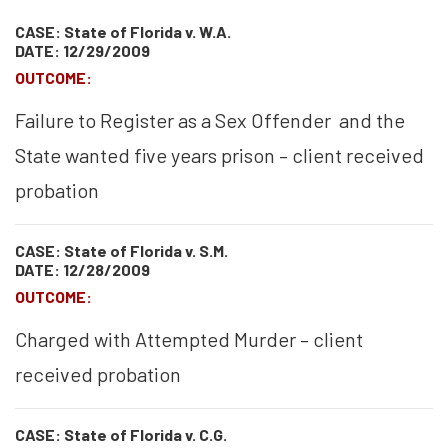
CASE: State of Florida v. W.A.
DATE: 12/29/2009
OUTCOME:
Failure to Register as a Sex Offender and the
State wanted five years prison – client received
probation
CASE: State of Florida v. S.M.
DATE: 12/28/2009
OUTCOME:
Charged with Attempted Murder – client
received probation
CASE: State of Florida v. C.G.