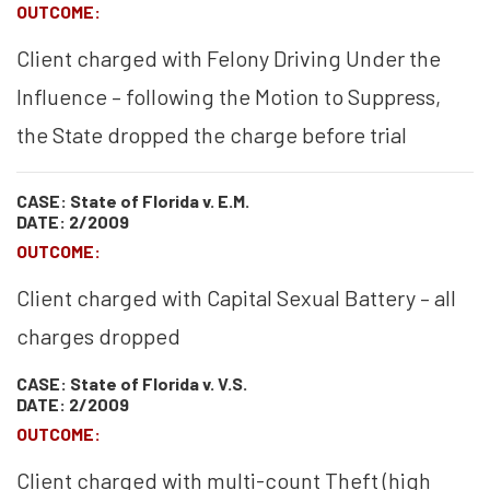
OUTCOME:
Client charged with Felony Driving Under the
Influence – following the Motion to Suppress,
the State dropped the charge before trial
CASE: State of Florida v. E.M.
DATE: 2/2009
OUTCOME:
Client charged with Capital Sexual Battery – all
charges dropped
CASE: State of Florida v. V.S.
DATE: 2/2009
OUTCOME:
Client charged with multi-count Theft (high