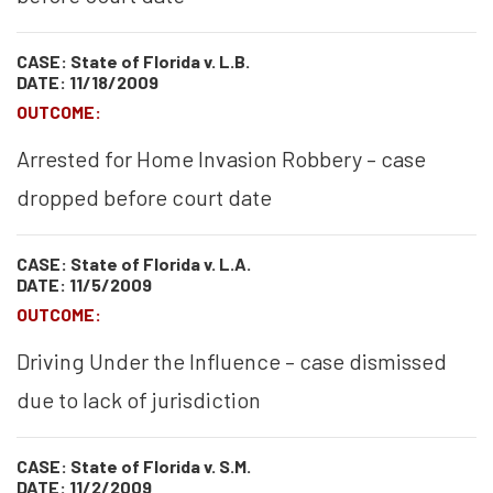
CASE: State of Florida v. L.B.
DATE: 11/18/2009
OUTCOME:
Arrested for Home Invasion Robbery – case
dropped before court date
CASE: State of Florida v. L.A.
DATE: 11/5/2009
OUTCOME:
Driving Under the Influence – case dismissed
due to lack of jurisdiction
CASE: State of Florida v. S.M.
DATE: 11/2/2009