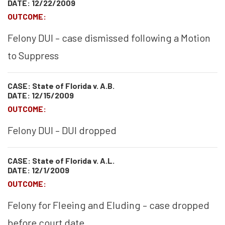
DATE: 12/22/2009
OUTCOME:
Felony DUI – case dismissed following a Motion
to Suppress
CASE: State of Florida v. A.B.
DATE: 12/15/2009
OUTCOME:
Felony DUI – DUI dropped
CASE: State of Florida v. A.L.
DATE: 12/1/2009
OUTCOME:
Felony for Fleeing and Eluding – case dropped
before court date