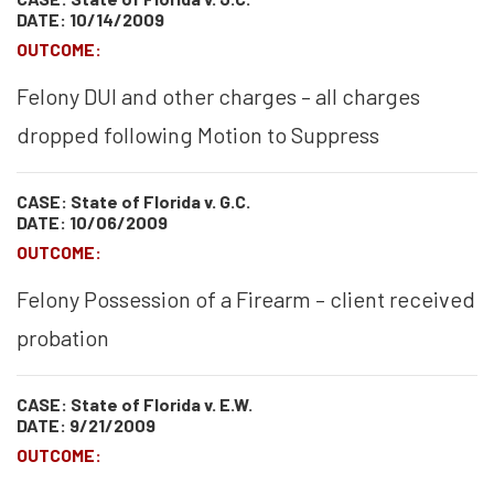
DATE: 10/14/2009
OUTCOME:
Felony DUI and other charges – all charges
dropped following Motion to Suppress
CASE: State of Florida v. G.C.
DATE: 10/06/2009
OUTCOME:
Felony Possession of a Firearm – client received
probation
CASE: State of Florida v. E.W.
DATE: 9/21/2009
OUTCOME: