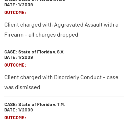
DATE: 1/2009
OUTCOME:
Client charged with Aggravated Assault with a
Firearm – all charges dropped
CASE: State of Florida v. S.V.
DATE: 1/2009
OUTCOME:
Client charged with Disorderly Conduct – case
was dismissed
CASE: State of Florida v. T.M.
DATE: 1/2009
OUTCOME: