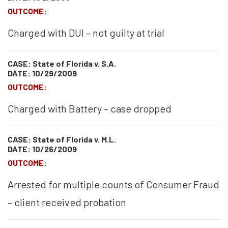
OUTCOME:
Charged with DUI – not guilty at trial
CASE: State of Florida v. S.A.
DATE: 10/29/2009
OUTCOME:
Charged with Battery – case dropped
CASE: State of Florida v. M.L.
DATE: 10/26/2009
OUTCOME:
Arrested for multiple counts of Consumer Fraud
– client received probation