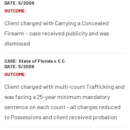
DATE: 5/2009
OUTCOME:
Client charged with Carrying a Concealed
Firearm – case received publicity and was
dismissed
CASE: State of Florida v. C.C.
DATE: 5/2009
OUTCOME:
Client charged with multi-count Trafficking and
was facing a 25-year minimum mandatory
sentence on each count – all charges reduced
to Possessions and client received probation