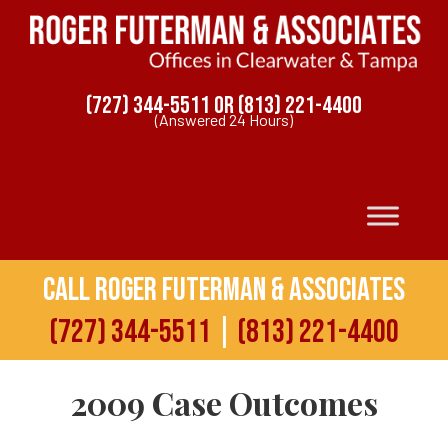
(727) 344-5511
OR
(813) 221-4400
(Answered 24 Hours)
Call Roger Futerman & Associates
(727) 344-5511
|
(813) 221-4400
2009 Case Outcomes