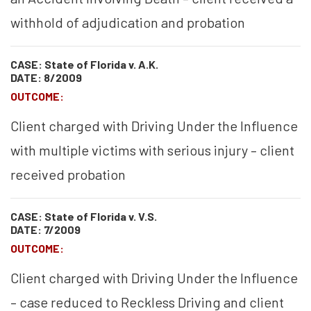
withhold of adjudication and probation
CASE: State of Florida v. A.K.
DATE: 8/2009
OUTCOME:
Client charged with Driving Under the Influence
with multiple victims with serious injury – client
received probation
CASE: State of Florida v. V.S.
DATE: 7/2009
OUTCOME:
Client charged with Driving Under the Influence
– case reduced to Reckless Driving and client