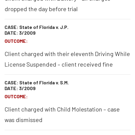
dropped the day before trial
CASE: State of Florida v. J.P.
DATE: 3/2009
OUTCOME:
Client charged with their eleventh Driving While
License Suspended – client received fine
CASE: State of Florida v. S.M.
DATE: 3/2009
OUTCOME:
Client charged with Child Molestation – case
was dismissed