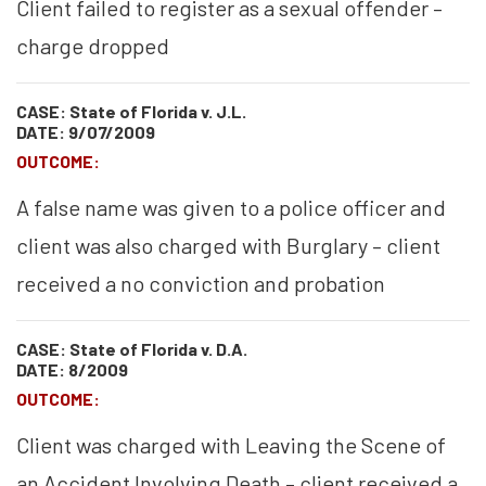
Client failed to register as a sexual offender –
charge dropped
CASE: State of Florida v. J.L.
DATE: 9/07/2009
OUTCOME:
A false name was given to a police officer and
client was also charged with Burglary – client
received a no conviction and probation
CASE: State of Florida v. D.A.
DATE: 8/2009
OUTCOME:
Client was charged with Leaving the Scene of
an Accident Involving Death – client received a