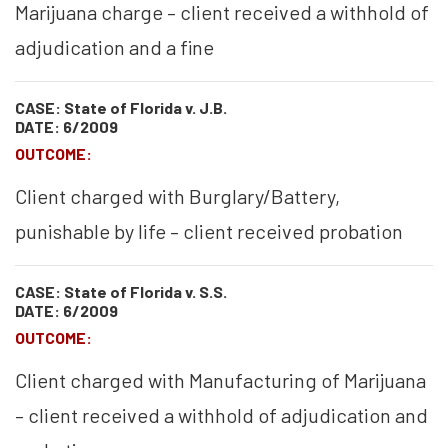
Marijuana charge – client received a withhold of
adjudication and a fine
CASE: State of Florida v. J.B.
DATE: 6/2009
OUTCOME:
Client charged with Burglary/Battery,
punishable by life – client received probation
CASE: State of Florida v. S.S.
DATE: 6/2009
OUTCOME:
Client charged with Manufacturing of Marijuana
– client received a withhold of adjudication and