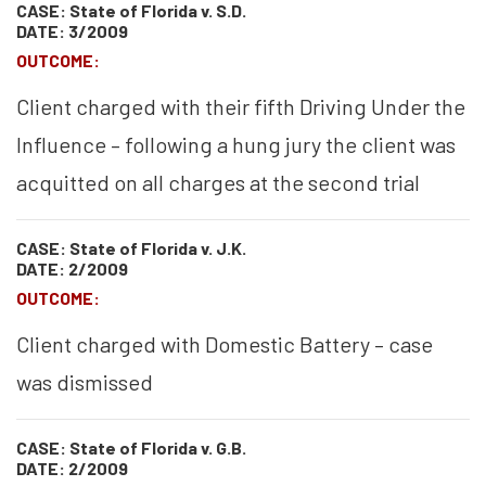
CASE: State of Florida v. S.D.
DATE: 3/2009
OUTCOME:
Client charged with their fifth Driving Under the
Influence – following a hung jury the client was
acquitted on all charges at the second trial
CASE: State of Florida v. J.K.
DATE: 2/2009
OUTCOME:
Client charged with Domestic Battery – case
was dismissed
CASE: State of Florida v. G.B.
DATE: 2/2009