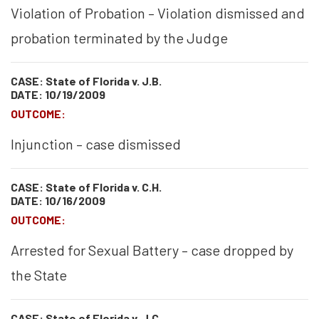
Violation of Probation – Violation dismissed and
probation terminated by the Judge
CASE: State of Florida v. J.B.
DATE: 10/19/2009
OUTCOME:
Injunction – case dismissed
CASE: State of Florida v. C.H.
DATE: 10/16/2009
OUTCOME:
Arrested for Sexual Battery – case dropped by
the State
CASE: State of Florida v. J.C.