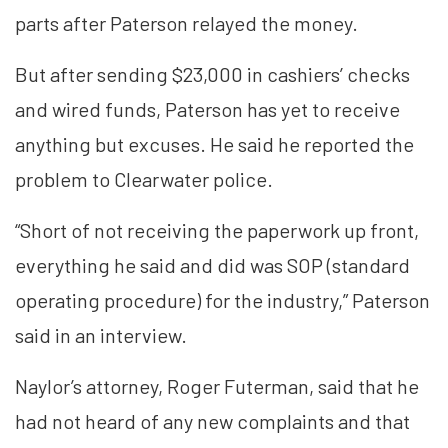
parts after Paterson relayed the money.
But after sending $23,000 in cashiers’ checks
and wired funds, Paterson has yet to receive
anything but excuses. He said he reported the
problem to Clearwater police.
“Short of not receiving the paperwork up front,
everything he said and did was SOP (standard
operating procedure) for the industry,” Paterson
said in an interview.
Naylor’s attorney, Roger Futerman, said that he
had not heard of any new complaints and that