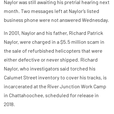
Naylor was still awaiting his pretrial hearing next
month. Two messages left at Naylor’s listed
business phone were not answered Wednesday.
In 2001, Naylor and his father, Richard Patrick
Naylor, were charged in a $5.5 million scam in
the sale of refurbished helicopters that were
either defective or never shipped. Richard
Naylor, who investigators said torched his
Calumet Street inventory to cover his tracks, is
incarcerated at the River Junction Work Camp
in Chattahoochee, scheduled for release in
2018.