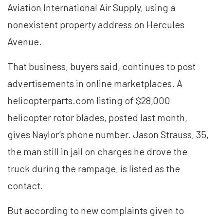
Aviation International Air Supply, using a
nonexistent property address on Hercules
Avenue.
That business, buyers said, continues to post
advertisements in online marketplaces. A
helicopterparts.com listing of $28,000
helicopter rotor blades, posted last month,
gives Naylor’s phone number. Jason Strauss, 35,
the man still in jail on charges he drove the
truck during the rampage, is listed as the
contact.
But according to new complaints given to