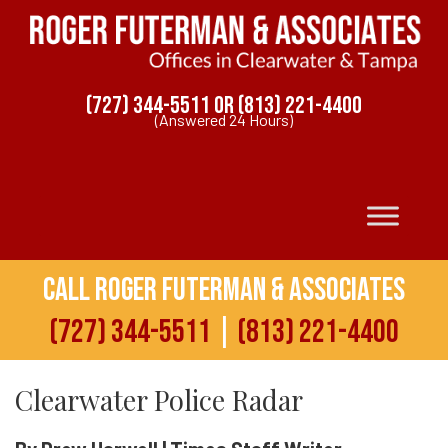
(727) 344-5511
OR
(813) 221-4400
(Answered 24 Hours)
Call Roger Futerman & Associates
(727) 344-5511
|
(813) 221-4400
Clearwater Police Radar