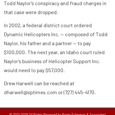
Todd Naylor’s conspiracy and fraud charges in
that case were dropped.
In 2002, a federal district court ordered
Dynamic Helicopters Inc. — composed of Todd
Naylor, his father and a partner — to pay
$100,000. The next year, an Idaho court ruled
Naylor’s business of Helicopter Support Inc.
would need to pay $57,000.
Drew Harwell can be reached at
dharwell@sptimes.com or (727) 445-4170.
© 2021-2026 All Rights Reserved by Roger Futerman & Associates