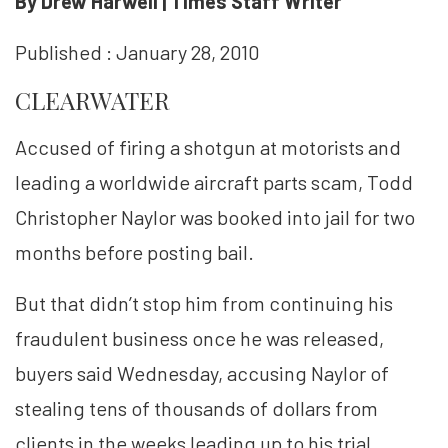
By Drew Harwell | Times Staff Writer
Published : January 28, 2010
CLEARWATER
Accused of firing a shotgun at motorists and
leading a worldwide aircraft parts scam, Todd
Christopher Naylor was booked into jail for two
months before posting bail.
But that didn’t stop him from continuing his
fraudulent business once he was released,
buyers said Wednesday, accusing Naylor of
stealing tens of thousands of dollars from
clients in the weeks leading up to his trial.