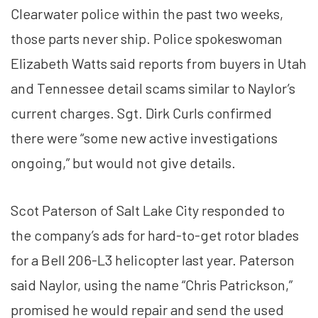
Clearwater police within the past two weeks,
those parts never ship. Police spokeswoman
Elizabeth Watts said reports from buyers in Utah
and Tennessee detail scams similar to Naylor’s
current charges. Sgt. Dirk Curls confirmed
there were “some new active investigations
ongoing,” but would not give details.
Scot Paterson of Salt Lake City responded to
the company’s ads for hard-to-get rotor blades
for a Bell 206-L3 helicopter last year. Paterson
said Naylor, using the name “Chris Patrickson,”
promised he would repair and send the used