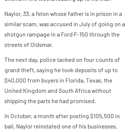
Naylor, 33, a felon whose father is in prison in a
similar scam, was accused in July of going on a
shotgun rampage in a Ford F-150 through the
streets of Oldsmar.
The next day, police tacked on four counts of
grand theft, saying he took deposits of up to
$40,000 from buyers in Florida, Texas, the
United Kingdom and South Africa without
shipping the parts he had promised.
In October, a month after posting $105,500 in
bail, Naylor reinstated one of his businesses,