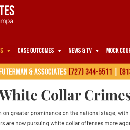
as
Case Outcomes
News & TV
Mock Cou
 Futerman & Associates
(727) 344-5511
|
(81
White Collar Crime
en on greater prominence on the national stage, wit
ors are now pursuing white collar offenses more aggre