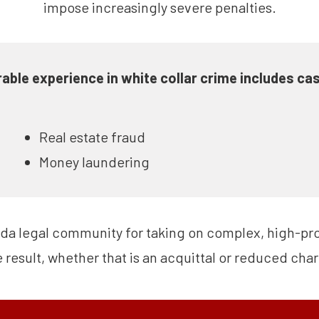
impose increasingly severe penalties.
able experience in white collar crime includes cas
Real estate fraud
Money laundering
ida legal community for taking on complex, high-prof
e result, whether that is an acquittal or reduced cha