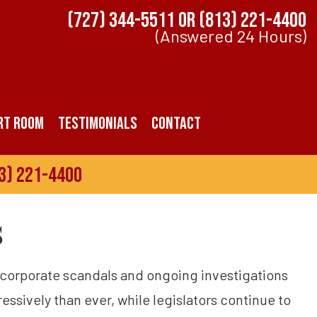
(727) 344-5511
OR
(813) 221-4400
(Answered 24 Hours)
rt Room
Testimonials
Contact
3) 221-4400
s
h corporate scandals and ongoing investigations
ssively than ever, while legislators continue to