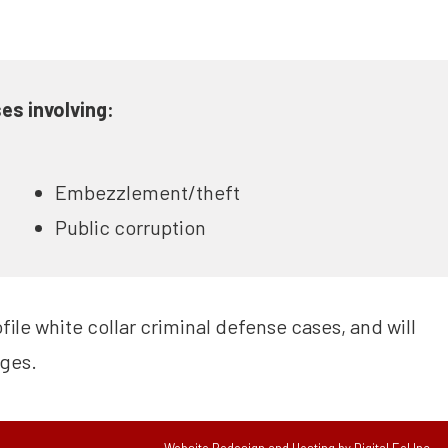
es involving:
Embezzlement/theft
Public corruption
ile white collar criminal defense cases, and will
rges.