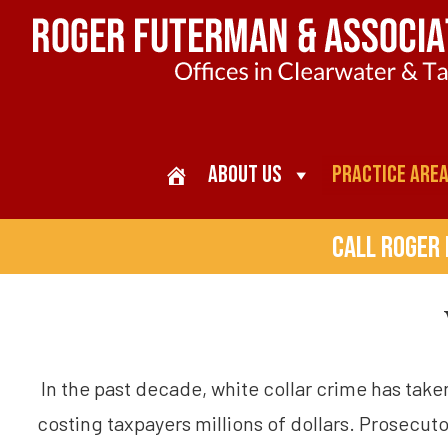
About Us
Practice Are
Call Roger
In the past decade, white collar crime has tak
costing taxpayers millions of dollars. Prosecut