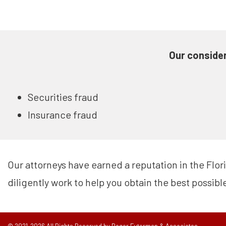
Our consider
Securities fraud
Insurance fraud
Our attorneys have earned a reputation in the Flor
diligently work to help you obtain the best possibl