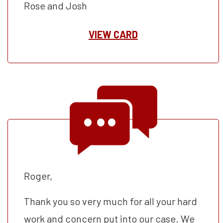
Rose and Josh
VIEW CARD
Roger,
Thank you so very much for all your hard
work and concern put into our case. We