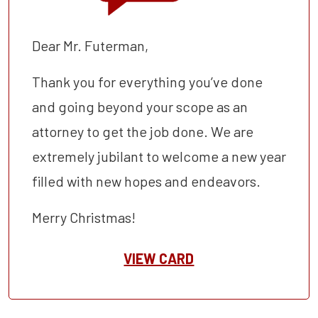
Dear Mr. Futerman,
Thank you for everything you’ve done
and going beyond your scope as an
attorney to get the job done. We are
extremely jubilant to welcome a new year
filled with new hopes and endeavors.
Merry Christmas!
VIEW CARD