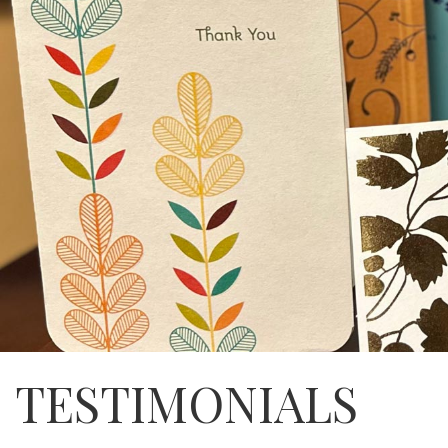
TESTIMONIALS