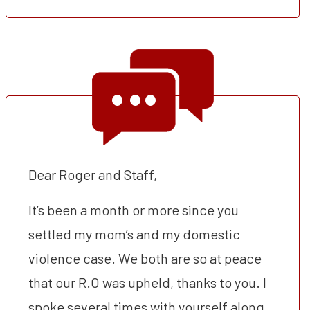
Dear Roger and Staff,
It’s been a month or more since you
settled my mom’s and my domestic
violence case. We both are so at peace
that our R.O was upheld, thanks to you. I
spoke several times with yourself along