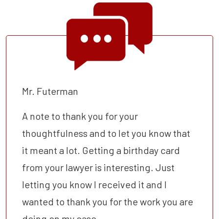
Mr. Futerman
A note to thank you for your
thoughtfulness and to let you know that
it meant a lot. Getting a birthday card
from your lawyer is interesting. Just
letting you know I received it and I
wanted to thank you for the work you are
doing on my case.