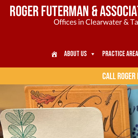
About Us
Practice Are
Call Roger