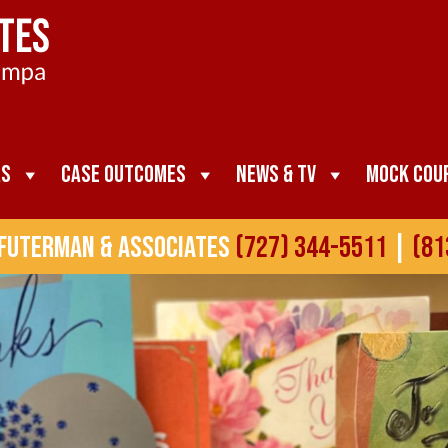
as
Case Outcomes
News & TV
Mock Cou
 Futerman & Associates
(727) 344-5511
|
(81