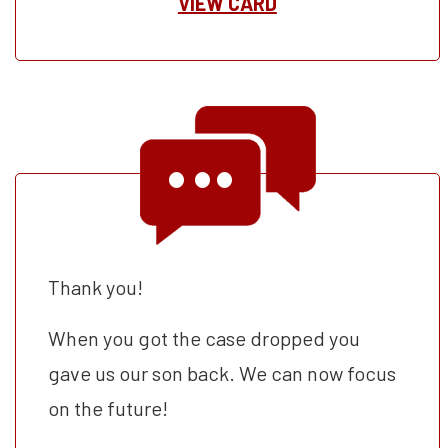
VIEW CARD
Thank you!
When you got the case dropped you
gave us our son back. We can now focus
on the future!