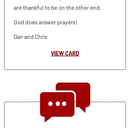
are thankful to be on the other end.
God does answer prayers!
Dan and Chris
VIEW CARD