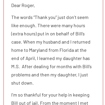
Dear Roger,
The words “Thank you” just don’t seem
like enough. There were many hours
(extra hours) put in on behalf of Bill’s
case. When my husband and I returned
home to Maryland from Florida at the
end of April, I learned my daughter has
M.S. After dealing for months with Bill’s
problems and then my daughter, I just
shut down.
I’m so thankful for your help in keeping
Bill out of jail. From the moment I met