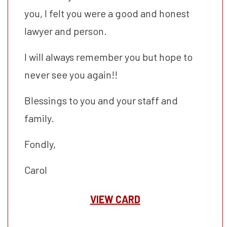
you, I felt you were a good and honest
lawyer and person.
I will always remember you but hope to
never see you again!!
Blessings to you and your staff and
family.
Fondly,
Carol
VIEW CARD