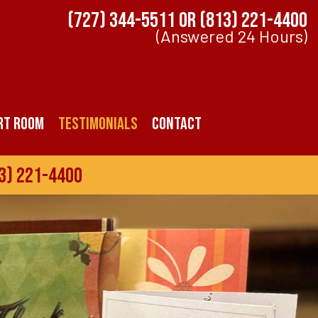
(727) 344-5511
OR
(813) 221-4400
(Answered 24 Hours)
rt Room
Testimonials
Contact
3) 221-4400