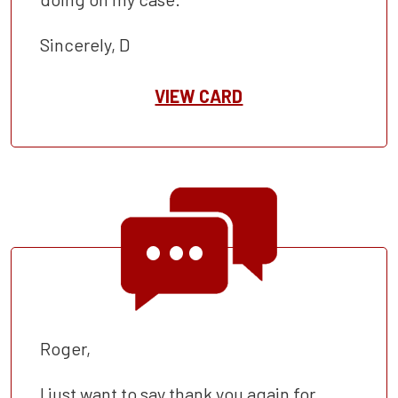
Sincerely, D
VIEW CARD
Roger,
I just want to say thank you again for