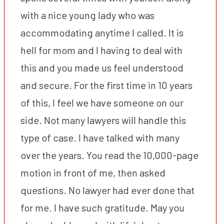
with a nice young lady who was
accommodating anytime I called. It is
hell for mom and I having to deal with
this and you made us feel understood
and secure. For the first time in 10 years
of this, I feel we have someone on our
side. Not many lawyers will handle this
type of case. I have talked with many
over the years. You read the 10,000-page
motion in front of me, then asked
questions. No lawyer had ever done that
for me. I have such gratitude. May you