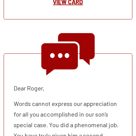
VIEW CARD
Dear Roger,
Words cannot express our appreciation
for all you accomplished in our son’s
special case. You did a phenomenal job.
You have truly given him a second