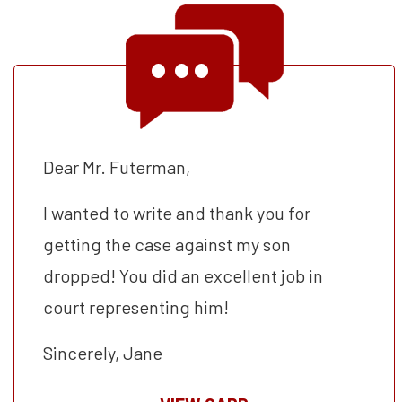
Dear Mr. Futerman,
I wanted to write and thank you for
getting the case against my son
dropped! You did an excellent job in
court representing him!
Sincerely, Jane