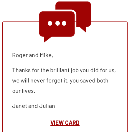
Roger and Mike,
Thanks for the brilliant job you did for us,
we will never forget it, you saved both
our lives.
Janet and Julian
VIEW CARD