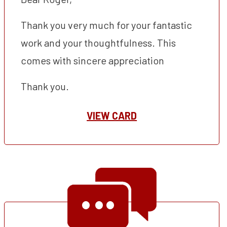
Thank you very much for your fantastic
work and your thoughtfulness. This
comes with sincere appreciation
Thank you.
VIEW CARD