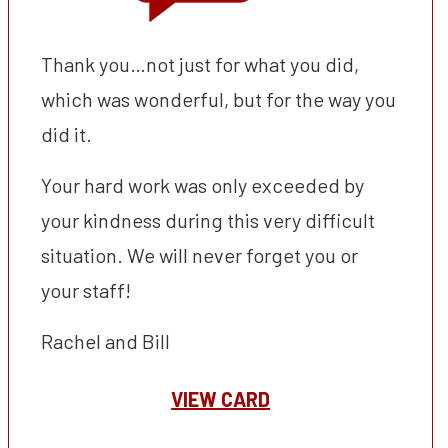
Thank you…not just for what you did,
which was wonderful, but for the way you
did it.
Your hard work was only exceeded by
your kindness during this very difficult
situation. We will never forget you or
your staff!
Rachel and Bill
VIEW CARD