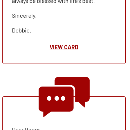
always be blessed with life’s best.
Sincerely,
Debbie.
VIEW CARD
Dear Roger,