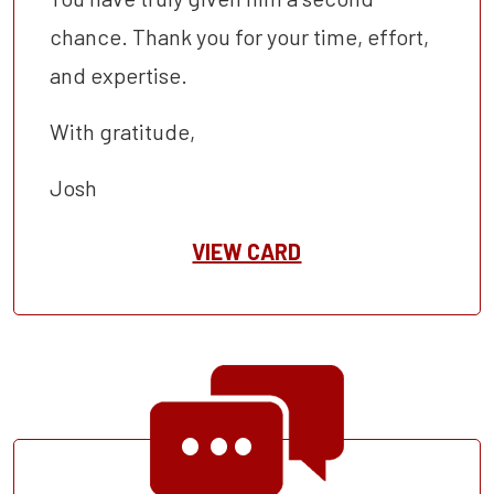
chance. Thank you for your time, effort,
and expertise.
With gratitude,
Josh
VIEW CARD