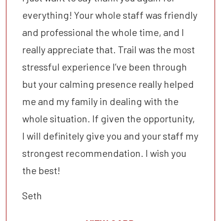
everything! Your whole staff was friendly
and professional the whole time, and I
really appreciate that. Trail was the most
stressful experience I’ve been through
but your calming presence really helped
me and my family in dealing with the
whole situation. If given the opportunity,
I will definitely give you and your staff my
strongest recommendation. I wish you
the best!
Seth