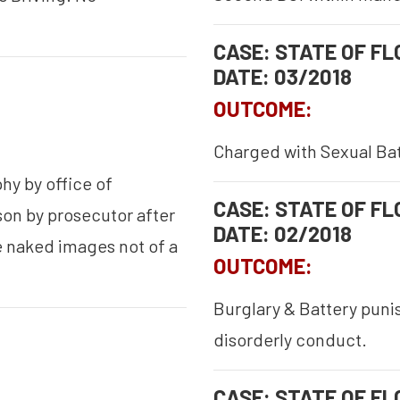
CASE: STATE OF FLO
DATE: 03/2018
OUTCOME:
Charged with Sexual Batt
hy by office of
CASE: STATE OF FLO
son by prosecutor after
DATE: 02/2018
 naked images not of a
OUTCOME:
Burglary & Battery puni
disorderly conduct.
CASE: STATE OF FLO