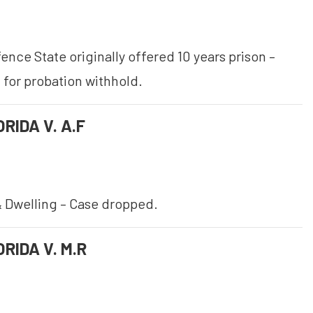
nce State originally offered 10 years prison –
 for probation withhold.
RIDA V. A.F
 Dwelling – Case dropped.
RIDA V. M.R