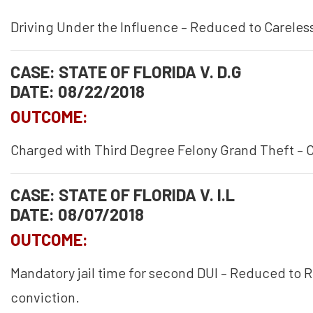
Driving Under the Influence – Reduced to Careless
CASE: STATE OF FLORIDA V. D.G
DATE: 08/22/2018
OUTCOME:
Charged with Third Degree Felony Grand Theft – 
CASE: STATE OF FLORIDA V. I.L
DATE: 08/07/2018
OUTCOME:
Mandatory jail time for second DUI – Reduced to R
conviction.