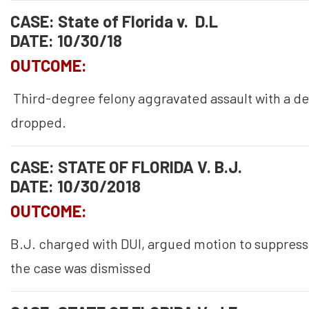
CASE: State of Florida v. D.L
DATE: 10/30/18
OUTCOME:
Third-degree felony aggravated assault with a d
dropped.
CASE: STATE OF FLORIDA V. B.J.
DATE: 10/30/2018
OUTCOME:
B.J. charged with DUI, argued motion to suppres
the case was dismissed