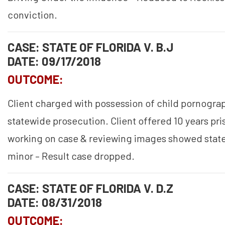
conviction.
CASE: STATE OF FLORIDA V. B.J
DATE: 09/17/2018
OUTCOME:
Client charged with possession of child pornograp
statewide prosecution. Client offered 10 years pri
working on case & reviewing images showed state
minor – Result case dropped.
CASE: STATE OF FLORIDA V. D.Z
DATE: 08/31/2018
OUTCOME: