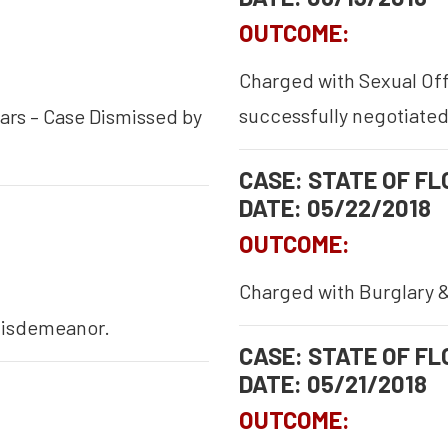
OUTCOME:
Charged with Sexual Offe
successfully negotiated
ars – Case Dismissed by
CASE: STATE OF FLO
DATE: 05/22/2018
OUTCOME:
Charged with Burglary &
 misdemeanor.
CASE: STATE OF FLO
DATE: 05/21/2018
OUTCOME: