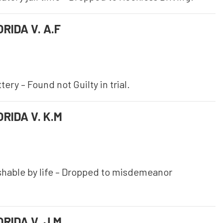
RIDA V. A.F
ery – Found not Guilty in trial.
RIDA V. K.M
shable by life – Dropped to misdemeanor
RIDA V. J.M