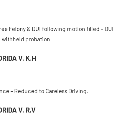
ee Felony & DUI following motion filled – DUI
 withheld probation.
RIDA V. K.H
ence – Reduced to Careless Driving.
RIDA V. R.V