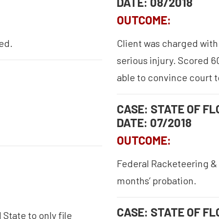
DATE: 08/2018
OUTCOME:
ed.
Client was charged with 
serious injury. Scored 6
able to convince court t
CASE: STATE OF FLO
DATE: 07/2018
OUTCOME:
Federal Racketeering & 
months’ probation.
CASE: STATE OF FLO
State to only file