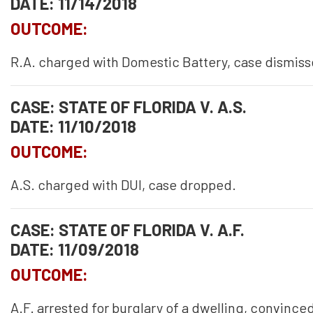
DATE: 11/14/2018
OUTCOME:
R.A. charged with Domestic Battery, case dismiss
CASE: STATE OF FLORIDA V. A.S.
DATE: 11/10/2018
OUTCOME:
A.S. charged with DUI, case dropped.
CASE: STATE OF FLORIDA V. A.F.
DATE: 11/09/2018
OUTCOME:
A.F. arrested for burglary of a dwelling, convinced 