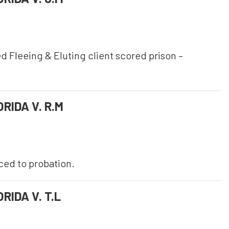
 Fleeing & Eluting client scored prison –
RIDA V. R.M
uced to probation.
RIDA V. T.L