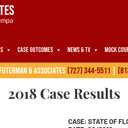
as
Case Outcomes
News & TV
Mock Cou
 Futerman & Associates
(727) 344-5511
|
(81
2018
Case Results
CASE: STATE OF FLO