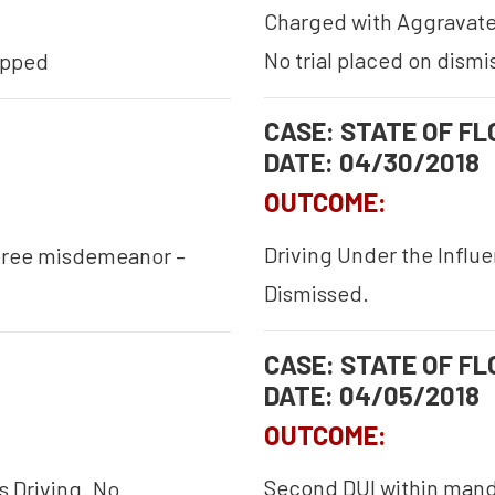
Charged with Aggravated
No trial placed on dismi
opped
CASE: STATE OF FLO
DATE: 04/30/2018
OUTCOME:
Driving Under the Influ
egree misdemeanor –
Dismissed.
CASE: STATE OF FLO
DATE: 04/05/2018
OUTCOME:
Second DUI within manda
s Driving. No