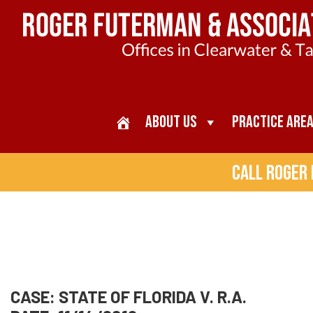
About Us
Practice Are
Call Roger
CASE: STATE OF FLORIDA V. R.A.