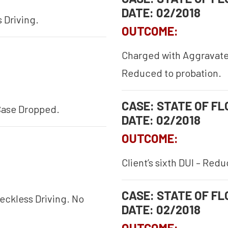
DATE: 02/2018
 Driving.
OUTCOME:
Charged with Aggravated
Reduced to probation.
CASE: STATE OF FLO
Case Dropped.
DATE: 02/2018
OUTCOME:
Client’s sixth DUI – Red
CASE: STATE OF FLO
eckless Driving. No
DATE: 02/2018
OUTCOME: