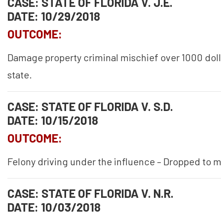
CASE: STATE OF FLORIDA V. J.E.
DATE: 10/29/2018
OUTCOME:
Damage property criminal mischief over 1000 doll
state.
CASE: STATE OF FLORIDA V. S.D.
DATE: 10/15/2018
OUTCOME:
Felony driving under the influence – Dropped to
CASE: STATE OF FLORIDA V. N.R.
DATE: 10/03/2018