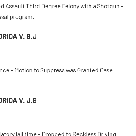
 Assault Third Degree Felony with a Shotgun –
ssal program.
RIDA V. B.J
ence – Motion to Suppress was Granted Case
RIDA V. J.B
tory jail time – Dropped to Reckless Driving.