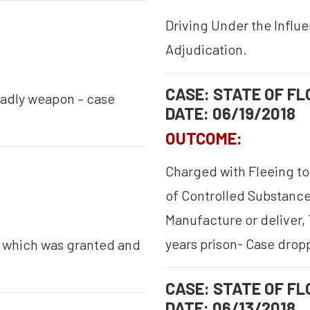
Driving Under the Influ
Adjudication.
CASE: STATE OF FLO
eadly weapon – case
DATE: 06/19/2018
OUTCOME:
Charged with Fleeing to
of Controlled Substance,
Manufacture or deliver, 
years prison- Case drop
s which was granted and
CASE: STATE OF FLO
DATE: 06/13/2018