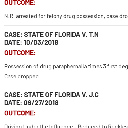
OUTCOME:
N.R. arrested for felony drug possession, case dr
CASE: STATE OF FLORIDA V. T.N
DATE: 10/03/2018
OUTCOME:
Possession of drug paraphernalia times 3 first d
Case dropped.
CASE: STATE OF FLORIDA V. J.C
DATE: 09/27/2018
OUTCOME:
Driving Under the Influence – Reduced to Reckles