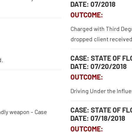
DATE: 07/2018
OUTCOME:
Charged with Third Degr
dropped client received
CASE: STATE OF FLO
d.
DATE: 07/20/2018
OUTCOME:
Driving Under the Influ
CASE: STATE OF FLO
adly weapon – Case
DATE: 07/18/2018
OUTCOME: