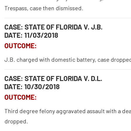
Trespass, case then dismissed.
CASE: STATE OF FLORIDA V. J.B.
DATE: 11/03/2018
OUTCOME:
J.B. charged with domestic battery, case droppe
CASE: STATE OF FLORIDA V. D.L.
DATE: 10/30/2018
OUTCOME:
Third degree felony aggravated assault with a de
dropped.