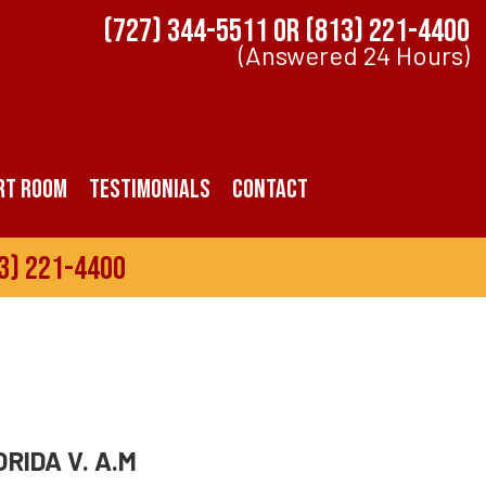
(727) 344-5511
OR
(813) 221-4400
(Answered 24 Hours)
rt Room
Testimonials
Contact
3) 221-4400
RIDA V. A.M