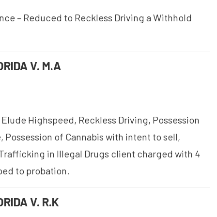
ence – Reduced to Reckless Driving a Withhold
RIDA V. M.A
 Elude Highspeed, Reckless Driving, Possession
 Possession of Cannabis with intent to sell,
Trafficking in Illegal Drugs client charged with 4
ped to probation.
RIDA V. R.K