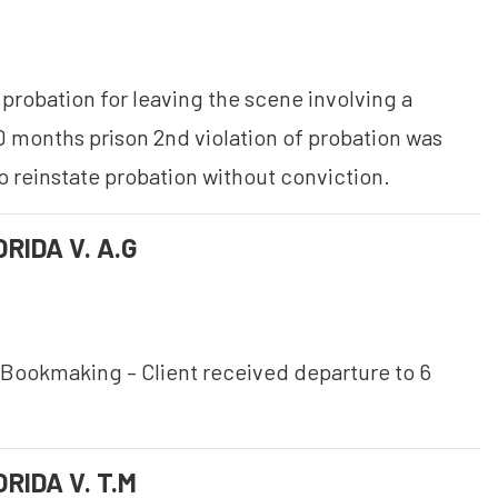
probation for leaving the scene involving a
0 months prison 2nd violation of probation was
o reinstate probation without conviction.
RIDA V. A.G
Bookmaking – Client received departure to 6
RIDA V. T.M